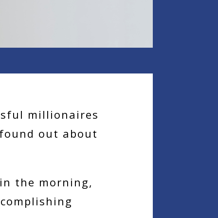
ful millionaires
 found out about
in the morning,
ccomplishing