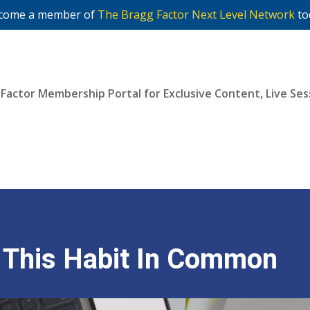
come a member of
The Bragg Factor Next Level Network
to
 Factor Membership Portal for Exclusive Content, Live S
Join Now
e This Habit In Common