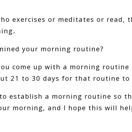
who exercises or meditates or read, 
ning.
mined your morning routine?
ou come up with a morning routine a
out 21 to 30 days for that routine to
to establish a morning routine so t
our morning, and I hope this will he