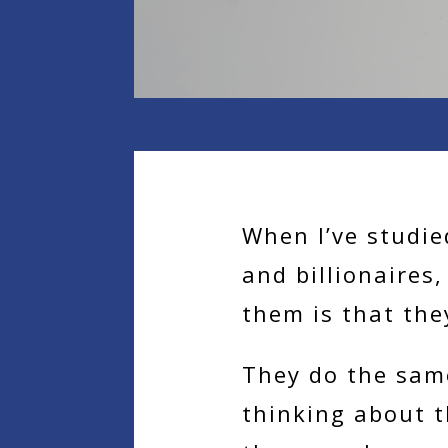
When I’ve studie
and billionaires
them is that the
They do the sam
thinking about t