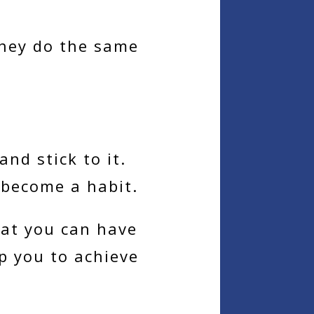
they do the same
nd stick to it.
 become a habit.
hat you can have
lp you to achieve