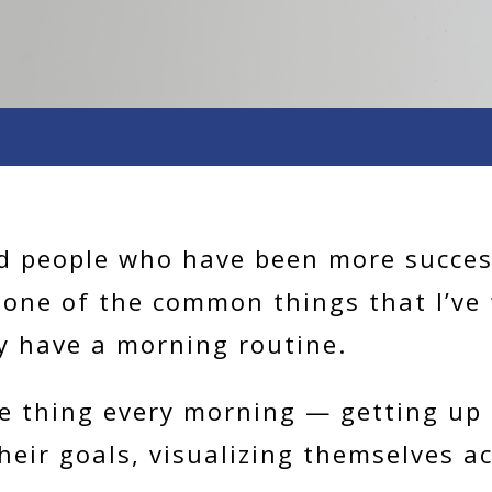
d people who have been more success
, one of the common things that I’ve
y have a morning routine.
e thing every morning — getting up 
heir goals, visualizing themselves a