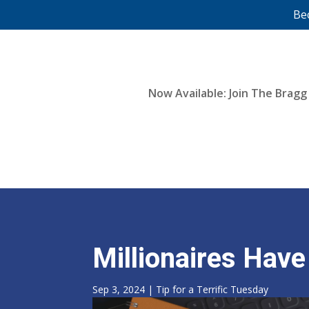
Be
Now Available: Join The Bragg
Millionaires Hav
Sep 3, 2024
|
Tip for a Terrific Tuesday