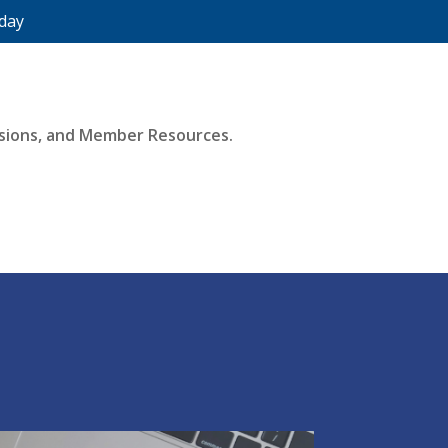
day
essions, and Member Resources.