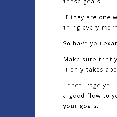
those goals.
If they are one 
thing every mor
So have you exa
Make sure that y
It only takes ab
I encourage you 
a good flow to y
your goals.