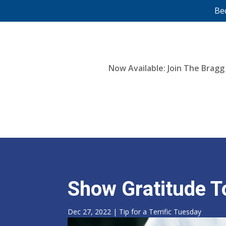
Be
Now Available: Join The Bragg
Show Gratitude T
Dec 27, 2022
|
Tip for a Terrific Tuesday