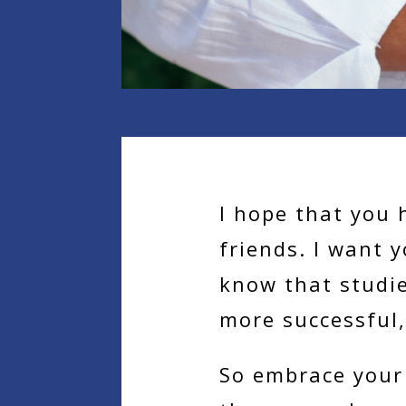
I hope that you 
friends. I want 
know that studi
more successful,
So embrace your 