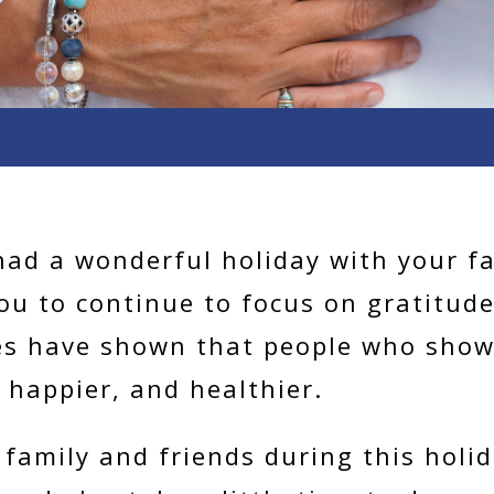
had a wonderful holiday with your f
you to continue to focus on gratitud
es have shown that people who show
 happier, and healthier.
family and friends during this holi