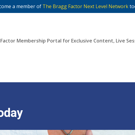
come a member of
The Bragg Factor Next Level Network
to
 Factor Membership Portal for Exclusive Content, Live S
Join Now
oday