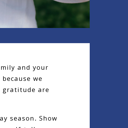
amily and your
e because we
 gratitude are
day season. Show