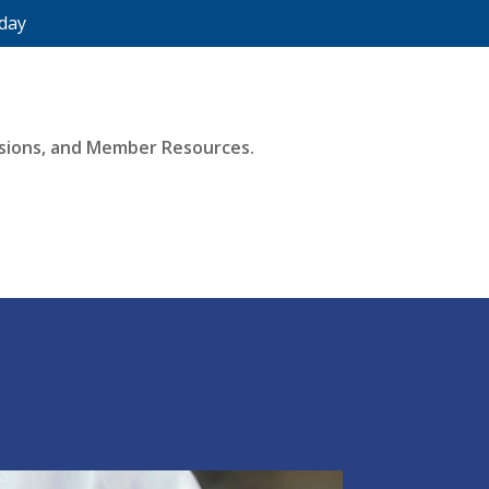
day
essions, and Member Resources.