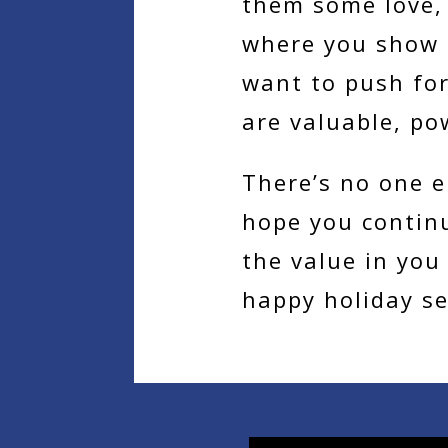
them some love, 
where you show t
want to push fo
are valuable, po
There’s no one e
hope you contin
the value in you
happy holiday s