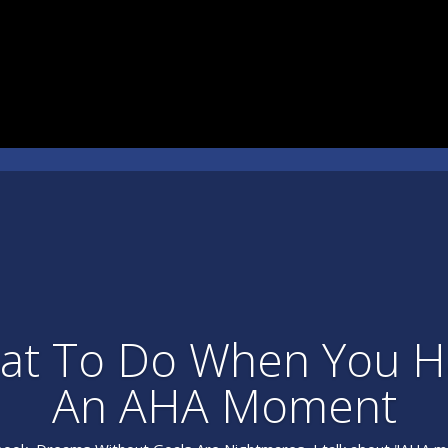
at To Do When You H
An AHA Moment