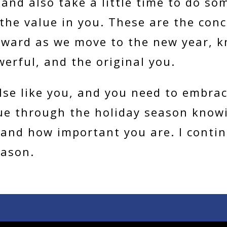
and also take a little time to do som
he value in you. These are the con
rward as we move to the new year, k
werful, and the original you.
lse like you, and you need to embrac
ue through the holiday season knowi
 and how important you are. I conti
eason.