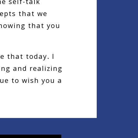
e self-talk
cepts that we
nowing that you
e that today. I
ng and realizing
nue to wish you a