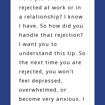
rejected at work or in
a relationship? I know
I have. So how did you
handle that rejection?
I want you to
understand this tip. So
the next time you are
rejected, you won’t
feel depressed,
overwhelmed, or
become very anxious. I