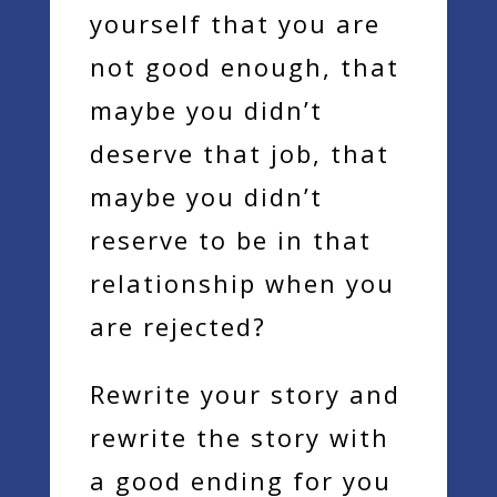
yourself that you are
not good enough, that
maybe you didn’t
deserve that job, that
maybe you didn’t
reserve to be in that
relationship when you
are rejected?
Rewrite your story and
rewrite the story with
a good ending for you