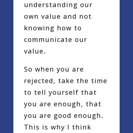
understanding our
own value and not
knowing how to
communicate our
value.
So when you are
rejected, take the time
to tell yourself that
you are enough, that
you are good enough.
This is why I think