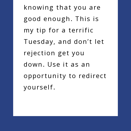
knowing that you are
good enough. This is
my tip for a terrific
Tuesday, and don’t let
rejection get you
down. Use it as an
opportunity to redirect
yourself.