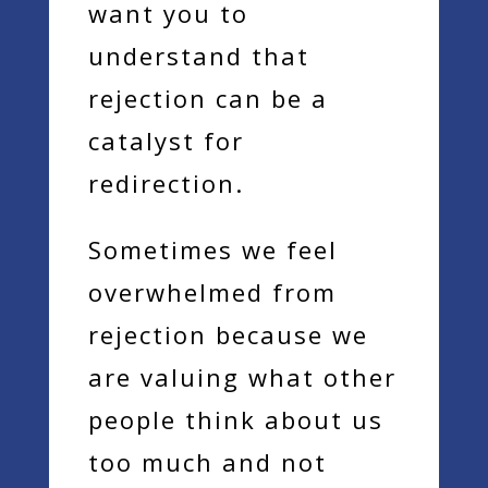
want you to
understand that
rejection can be a
catalyst for
redirection.
Sometimes we feel
overwhelmed from
rejection because we
are valuing what other
people think about us
too much and not