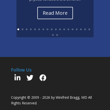
Read More
Follow Us
Copyright © 2009 - 2026 by Winifred Bragg, MD All
Rights Reserved.