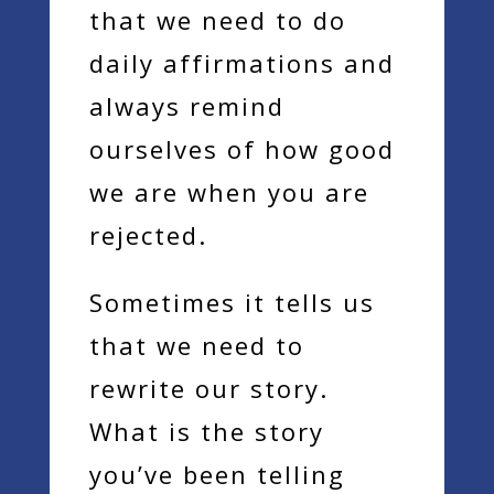
that we need to do
daily affirmations and
always remind
ourselves of how good
we are when you are
rejected.
Sometimes it tells us
that we need to
rewrite our story.
What is the story
you’ve been telling