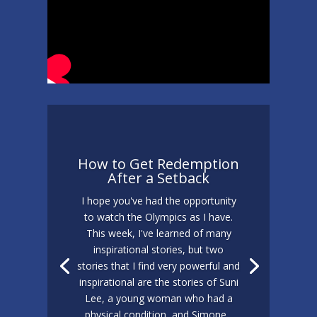
How to Get Redemption
After a Setback
I hope you've had the opportunity
to watch the Olympics as I have.
This week, I've learned of many
inspirational stories, but two
stories that I find very powerful and
inspirational are the stories of Suni
Lee, a young woman who had a
physical condition, and Simone...