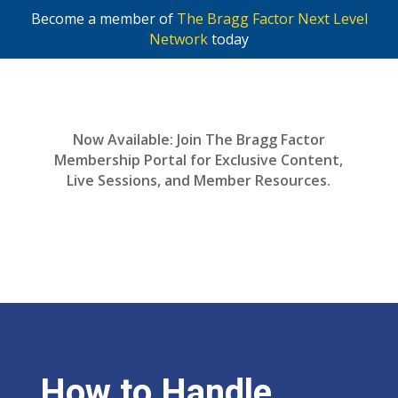
Become a member of
The Bragg Factor Next Level
Network
today
Now Available: Join The Bragg Factor
Membership Portal for Exclusive Content,
Live Sessions, and Member Resources.
Join Now
How to Handle