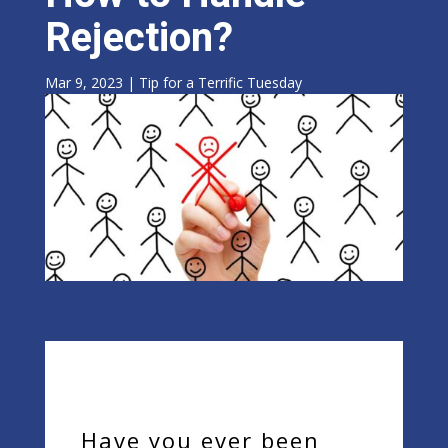
Rejection?
Mar 9, 2023
|
Tip for a Terrific Tuesday
Have you ever been