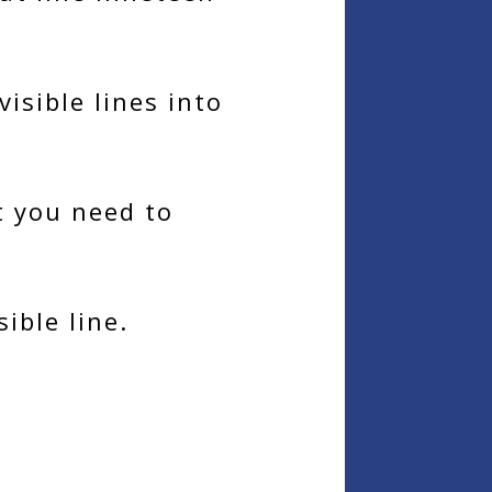
isible lines into
at you need to
ible line.