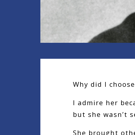
Why did I choos
I admire her bec
but she wasn’t s
She brought othe