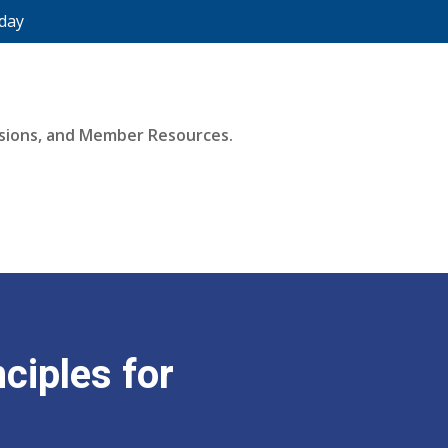
day
essions, and Member Resources.
ciples for