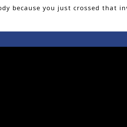
dy because you just crossed that inv