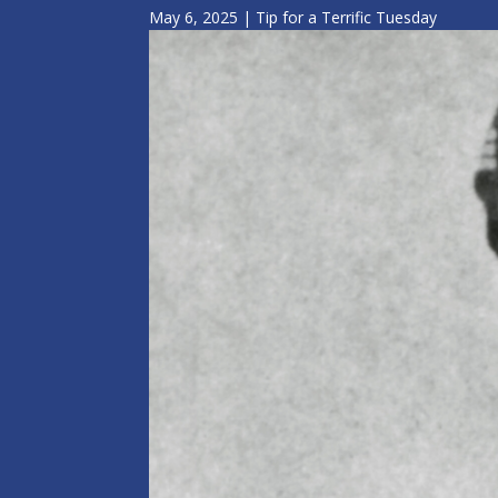
May 6, 2025
|
Tip for a Terrific Tuesday