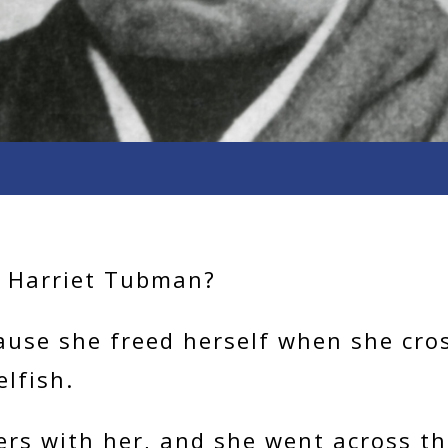
e Harriet Tubman?
ause she freed herself when she cros
elfish.
rs with her, and she went across th