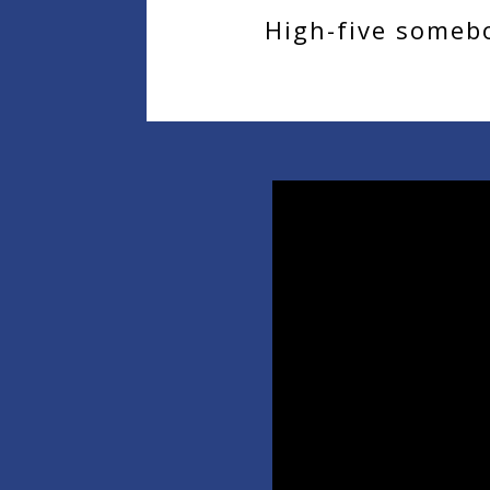
High-five somebo