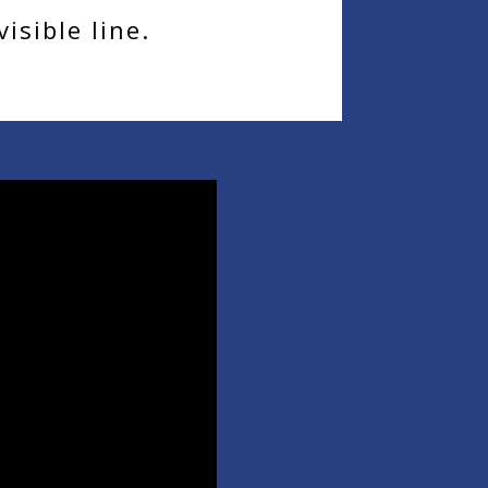
isible line.