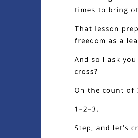
times to bring o
That lesson prep
freedom as a lea
And so I ask you 
cross?
On the count of 3
1–2–3.
Step, and let’s c