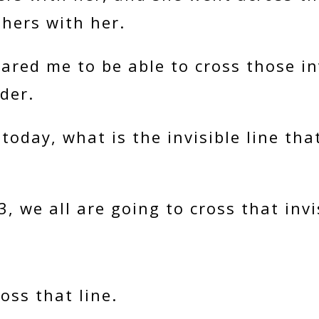
thers with her.
ared me to be able to cross those inv
der.
today, what is the invisible line th
, we all are going to cross that invis
ross that line.