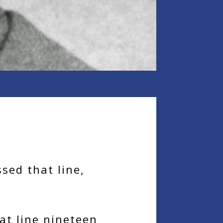
sed that line,
at line nineteen