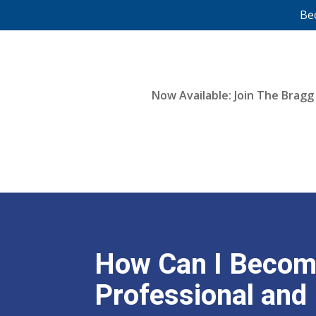
Be
Now Available: Join The Bragg
How Can I Become
Professional and