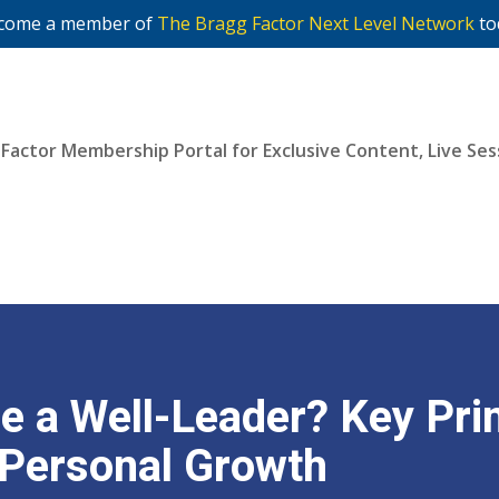
come a member of
The Bragg Factor Next Level Network
to
 Factor Membership Portal for Exclusive Content, Live S
Join Now
 a Well-Leader? Key Prin
 Personal Growth